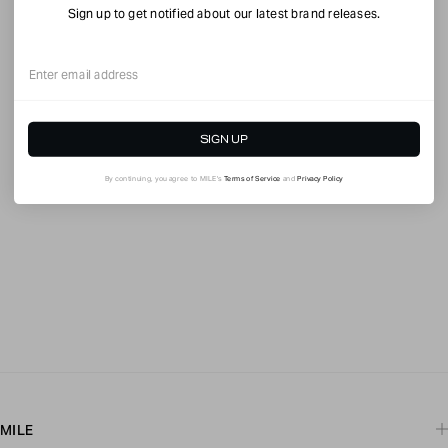
Sign up to get notified about our latest brand releases.
Email
SIGN UP
By continuing, you agree to MILE's
Terms of Service
and
Privacy Policy
MILE