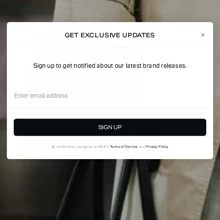
GET EXCLUSIVE UPDATES
Sign up to get notified about our latest brand releases.
Email
SIGN UP
By continuing, you agree to MILE's
Terms of Service
and
Privacy Policy