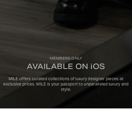
MEMBERS ONLY
AVAILABLE ON iOS
MILE offers curated collections of luxury designer pieces at
exclusive prices. MILE is your passport to unparalleled luxury and
style.
MEMBERSHIP