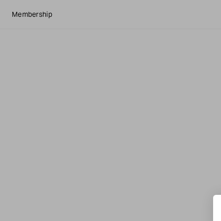
Membership