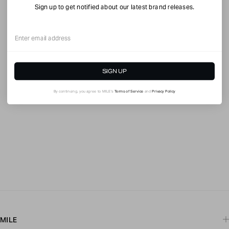
Sign up to get notified about our latest brand releases.
Email
SIGN UP
By continuing, you agree to MILE's
Terms of Service
and
Privacy Policy
MILE