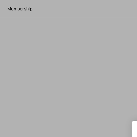
Membership